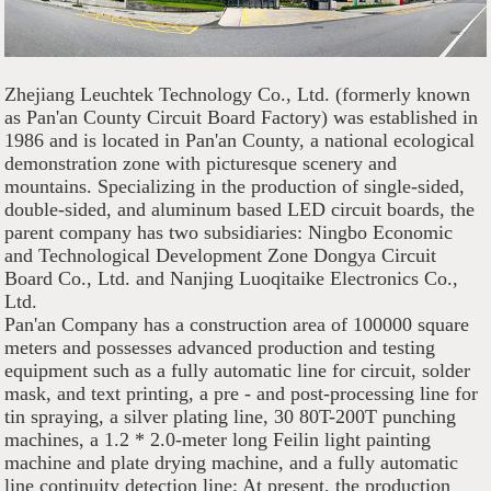
Zhejiang Leuchtek Technology Co., Ltd. (formerly known
as Pan'an County Circuit Board Factory) was established in
1986 and is located in Pan'an County, a national ecological
demonstration zone with picturesque scenery and
mountains. Specializing in the production of single-sided,
double-sided, and aluminum based LED circuit boards, the
parent company has two subsidiaries: Ningbo Economic
and Technological Development Zone Dongya Circuit
Board Co., Ltd. and Nanjing Luoqitaike Electronics Co.,
Ltd.
Pan'an Company has a construction area of 100000 square
meters and possesses advanced production and testing
equipment such as a fully automatic line for circuit, solder
mask, and text printing, a pre - and post-processing line for
tin spraying, a silver plating line, 30 80T-200T punching
machines, a 1.2 * 2.0-meter long Feilin light painting
machine and plate drying machine, and a fully automatic
line continuity detection line; At present, the production