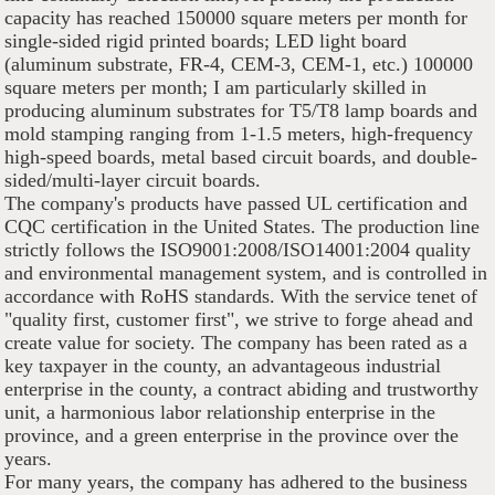
capacity has reached 150000 square meters per month for
single-sided rigid printed boards; LED light board
(aluminum substrate, FR-4, CEM-3, CEM-1, etc.) 100000
square meters per month; I am particularly skilled in
producing aluminum substrates for T5/T8 lamp boards and
mold stamping ranging from 1-1.5 meters, high-frequency
high-speed boards, metal based circuit boards, and double-
sided/multi-layer circuit boards.
The company's products have passed UL certification and
CQC certification in the United States. The production line
strictly follows the ISO9001:2008/ISO14001:2004 quality
and environmental management system, and is controlled in
accordance with RoHS standards. With the service tenet of
"quality first, customer first", we strive to forge ahead and
create value for society. The company has been rated as a
key taxpayer in the county, an advantageous industrial
enterprise in the county, a contract abiding and trustworthy
unit, a harmonious labor relationship enterprise in the
province, and a green enterprise in the province over the
years.
For many years, the company has adhered to the business